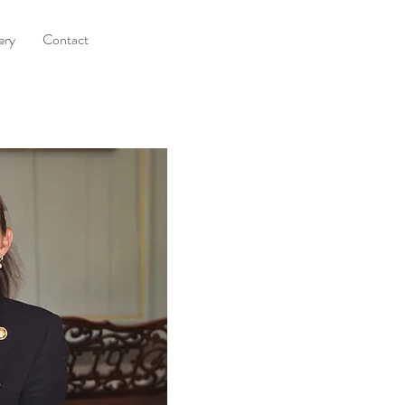
ery
Contact