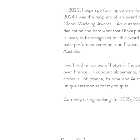
In 2020, I began performing ceremonie
2024 I was the recipient of an award 
Global Wedding Awards. An outstandi
dedication and hard work that I have put 
is lovely to be recognised for this award.
have performed ceremonies in France, I
Australia.
I work with a number of hotels in Paris
over France. I conduct elopements, 
across all of France, Europe and Aust
unique ceremonies for my couples.
Currently taking bookings for 2025, 2