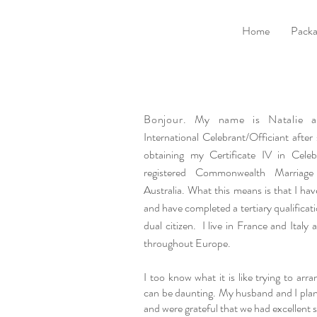
Home
Packa
Bonjour. My name is Natalie
International Celebrant/Officiant after
obtaining my Certificate IV in Celeb
registered Commonwealth Marriage
Australia. What this means is that I hav
and have completed a tertiary qualificat
dual citizen. I live in France and Italy
throughout Europe.
I too know what it is like trying to arr
can be daunting. My husband and I pla
and were grateful that we had excellent s