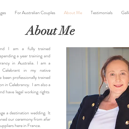
ges
For Australian Couples
About Me
Testimonials
Gall
About Me
 and I am a
fully trained
 spending a year training and
rancy in Australia. I am a
 Celebrant in my native
e been professionally trained
ion in Celebrancy. I am also a
 and have legal working rights
ange a destination wedding. It
nned our ceremony from afar
uppliers here in France.