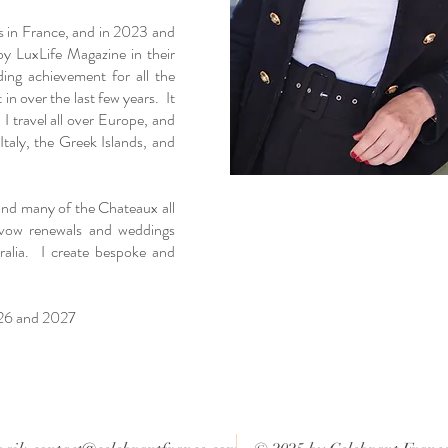
s in France, and in 2023 and
by LuxLife Magazine in their
ng achievement for all the
in over the last few years. It
 I travel all over Europe, and
taly, the Greek Islands, and
 and many of the Chateaux all
vow renewals and weddings
ralia. I create bespoke and
026 and 2027