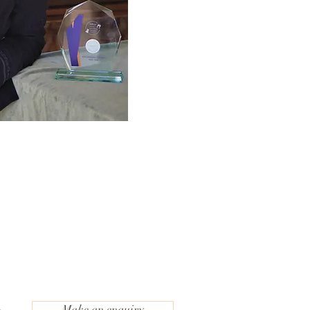
Make an enquiry